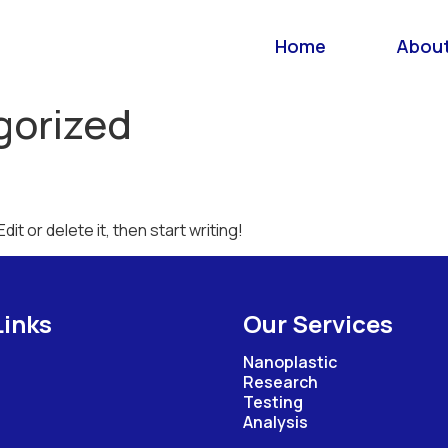
Home
About
gorized
it or delete it, then start writing!
Links
Our Services
Nanoplastic
Research
Testing
Analysis