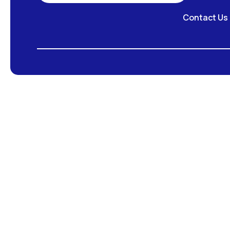
Contact Us