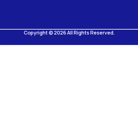
Copyright © 2026 All Rights Reserved.