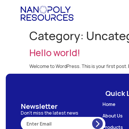
Category:
Uncate
Hello world!
Welcome to WordPress. This is your first post. Ed
Quick 
Home
Newsletter
Don’t miss the latest news
About Us
Products