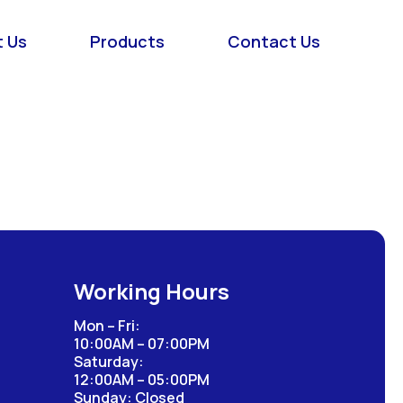
 Us
Products
Contact Us
Working Hours
Mon – Fri:
10:00AM – 07:00PM
Saturday:
12:00AM – 05:00PM
Sunday: Closed