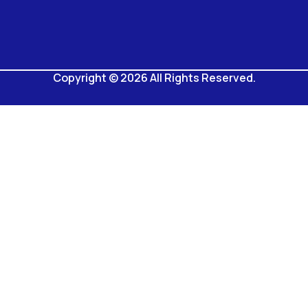
Copyright © 2026 All Rights Reserved.