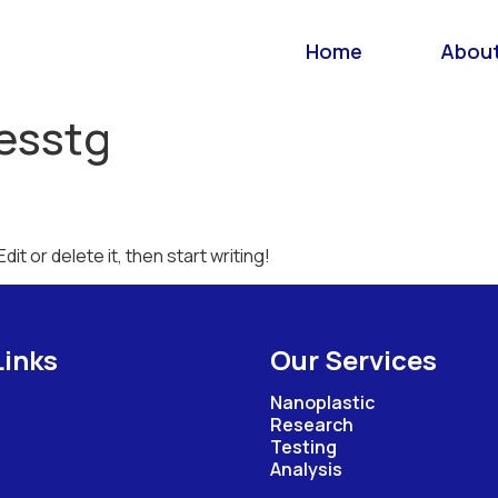
Home
About
esstg
it or delete it, then start writing!
Links
Our Services
Nanoplastic
Research
Testing
Analysis