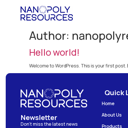
Author:
nanopolyr
Hello world!
Welcome to WordPress. This is your first post. Ed
Quick 
Home
About Us
Newsletter
Don’t miss the latest news
Products