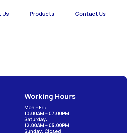
 Us
Products
Contact Us
Working Hours
Mon – Fri:
10:00AM – 07:00PM
Saturday:
12:00AM – 05:00PM
Sunday: Closed