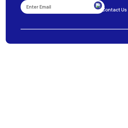
Contact Us